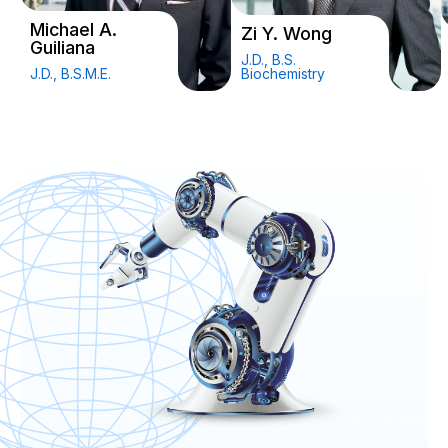
Michael A.
Zi Y. Wong
Guiliana
J.D., B.S.
J.D., B.S.M.E.
Biochemistry