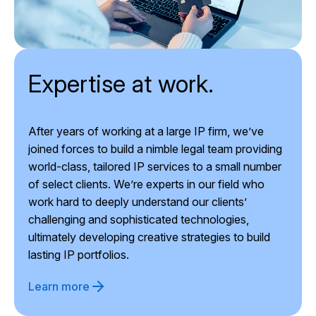
Expertise at work.
After years of working at a large IP firm, we’ve
joined forces to build a nimble legal team providing
world-class, tailored IP services to a small number
of select clients. We’re experts in our field who
work hard to deeply understand our clients’
challenging and sophisticated technologies,
ultimately developing creative strategies to build
lasting IP portfolios.
Learn more