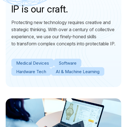
IP is our craft.
Protecting new technology requires creative and
strategic thinking. With over a century of collective
experience, we use our finely-honed skills
to transform complex concepts into protectable IP.
Medical Devices
Software
Hardware Tech
AI & Machine Learning