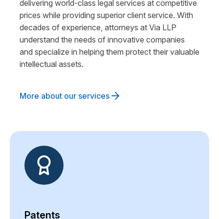
delivering world-class legal services at competitive
prices while providing superior client service. With
decades of experience, attorneys at Via LLP
understand the needs of innovative companies
and specialize in helping them protect their valuable
intellectual assets.
More about our services
Patents