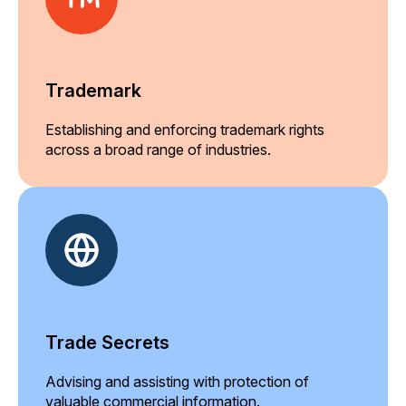
Trademark
Establishing and enforcing trademark rights
across a broad range of industries.
Trade Secrets
Advising and assisting with protection of
valuable commercial information.