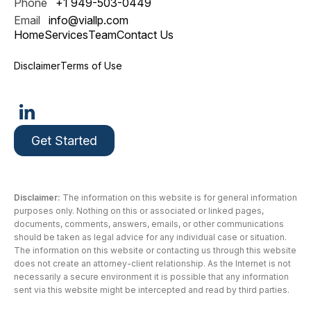
Phone
+1 949-503-0449
Email
info@viallp.com
Home
Services
Team
Contact Us
Disclaimer
Terms of Use
Get Started
Disclaimer:
The information on this website is for general information
purposes only. Nothing on this or associated or linked pages,
documents, comments, answers, emails, or other communications
should be taken as legal advice for any individual case or situation.
The information on this website or contacting us through this website
does not create an attorney-client relationship. As the Internet is not
necessarily a secure environment it is possible that any information
sent via this website might be intercepted and read by third parties.