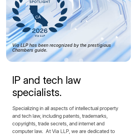
Via LLP has been recognized by the prestigious
Chambers guide.
IP and tech law
specialists.
Specializing in all aspects of intellectual property
and tech law, including patents, trademarks,
copyrights, trade secrets, and internet and
computer law. At Via LLP, we are dedicated to