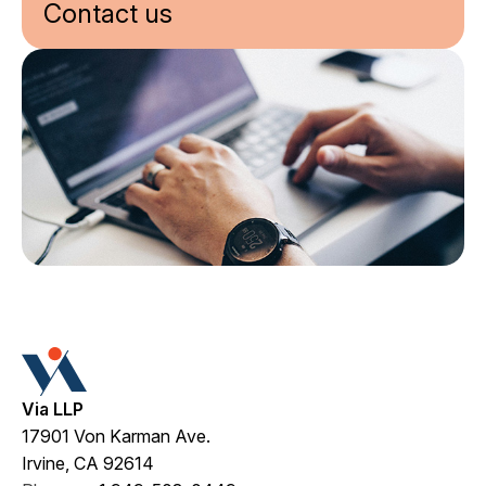
Contact us
Via LLP
17901 Von Karman Ave.
Irvine, CA 92614