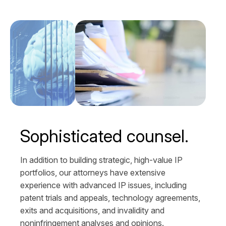
Sophisticated counsel.
In addition to building strategic, high-value IP
portfolios, our attorneys have extensive
experience with advanced IP issues, including
patent trials and appeals, technology agreements,
exits and acquisitions, and invalidity and
noninfringement analyses and opinions.