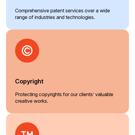
Comprehensive patent services over a wide
range of industries and technologies.
Copyright
Protecting copyrights for our clients’ valuable
creative works.