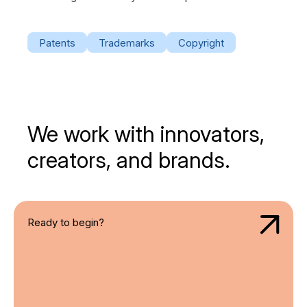
Patents
Trademarks
Copyright
We work with innovators,
creators, and brands.
Ready to begin?