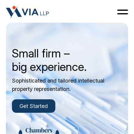
Small firm –
Home
big experience.
Services
Sophisticated and tailored intellectual
property representation.
Team
Get Started
Contact Us