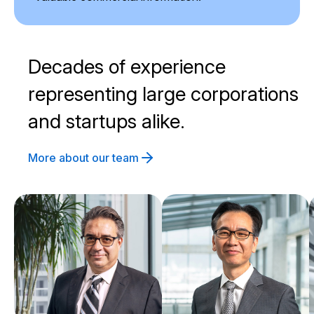
Decades of experience
representing large corporations
and startups alike.
More about our team